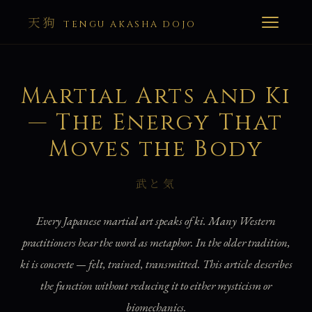
天狗
TENGU AKASHA DOJO
Martial Arts and Ki
— The Energy That
Moves the Body
武と気
Every Japanese martial art speaks of ki. Many Western
practitioners hear the word as metaphor. In the older tradition,
ki is concrete — felt, trained, transmitted. This article describes
the function without reducing it to either mysticism or
biomechanics.