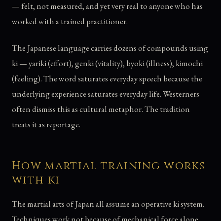
— felt, not measured, and yet very real to anyone who has
worked with a trained practitioner.
The Japanese language carries dozens of compounds using
ki — yariki (effort), genki (vitality), byoki (illness), kimochi
(feeling). The word saturates everyday speech because the
underlying experience saturates everyday life. Westerners
often dismiss this as cultural metaphor. The tradition
treats it as reportage.
How martial training works
with ki
The martial arts of Japan all assume an operative ki system.
Techniques work not because of mechanical force alone