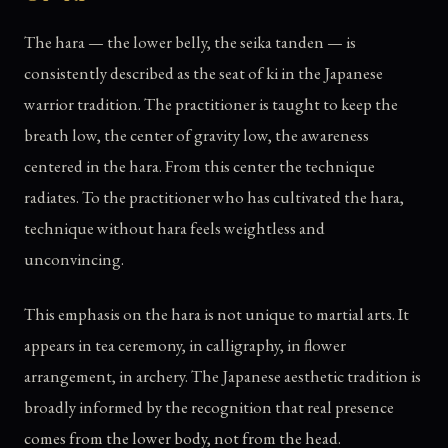
The hara — the lower belly, the seika tanden — is
consistently described as the seat of ki in the Japanese
warrior tradition. The practitioner is taught to keep the
breath low, the center of gravity low, the awareness
centered in the hara. From this center the technique
radiates. To the practitioner who has cultivated the hara,
technique without hara feels weightless and
unconvincing.
This emphasis on the hara is not unique to martial arts. It
appears in tea ceremony, in calligraphy, in flower
arrangement, in archery. The Japanese aesthetic tradition is
broadly informed by the recognition that real presence
comes from the lower body, not from the head.