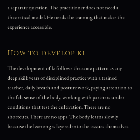
a separate question. The practitioner does not need a
theoretical model. He needs the training that makes the
experience accessible.
How to develop ki
The development of ki follows the same pattern as any
deep skill: years of disciplined practice with a trained
teacher, daily breath and posture work, paying attention to
the felt sense of the body, working with partners under
conditions that test the cultivation. There are no
shortcuts. There are no apps. The body learns slowly
because the learning is layered into the tissues themselves.