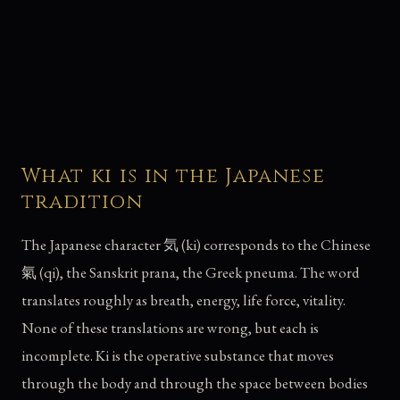
What ki is in the Japanese
tradition
The Japanese character 気 (ki) corresponds to the Chinese
氣 (qi), the Sanskrit prana, the Greek pneuma. The word
translates roughly as breath, energy, life force, vitality.
None of these translations are wrong, but each is
incomplete. Ki is the operative substance that moves
through the body and through the space between bodies