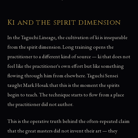
Ki and the spirit dimension
In the Taguchi Lineage, the cultivation of ki is inseparable
from the spirit dimension. Long training opens the
practitioner to a different kind of source — ki that does not
feel like the practitioner's own effort but like something
flowing through him from elsewhere. Taguchi Sensei
taught Mark Hosak that this is the moment the spirits
begin to teach. The technique starts to flow from a place
the practitioner did not author.
This is the operative truth behind the often-repeated claim
that the great masters did not invent their art — they