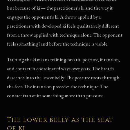
but because of ki — the practitioner's ki and the way it
engages the opponent's ki. A throw applied by a
practitioner with developed ki feels qualitatively different
from a throw applied with technique alone. The opponent
feels something land before the technique is visible.
Training the ki means training breath, posture, intention,
and contact in coordinated ways over years. The breath
descends into the lower belly. The posture roots through
the feet. The intention precedes the technique. The
contact transmits something more than pressure.
The lower belly as the seat
of ki