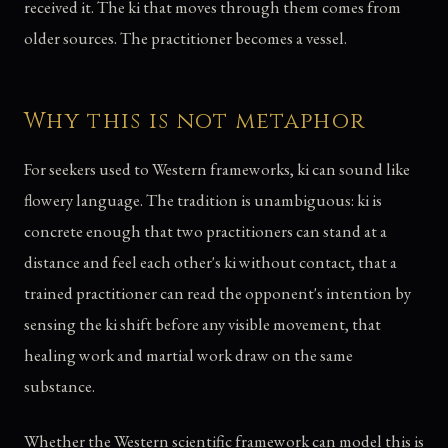
received it. The ki that moves through them comes from
older sources. The practitioner becomes a vessel.
Why this is not metaphor
For seekers used to Western frameworks, ki can sound like
flowery language. The tradition is unambiguous: ki is
concrete enough that two practitioners can stand at a
distance and feel each other's ki without contact, that a
trained practitioner can read the opponent's intention by
sensing the ki shift before any visible movement, that
healing work and martial work draw on the same
substance.
Whether the Western scientific framework can model this is