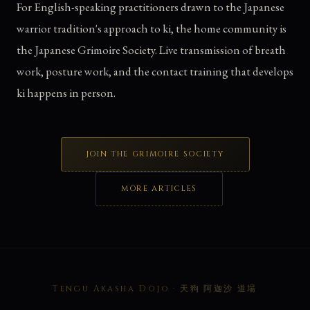
For English-speaking practitioners drawn to the Japanese
warrior tradition's approach to ki, the home community is
the Japanese Grimoire Society. Live transmission of breath
work, posture work, and the contact training that develops
ki happens in person.
JOIN THE GRIMOIRE SOCIETY
MORE ARTICLES
Tengu Akasha Dojo · 天狗 阿迦沙 道場