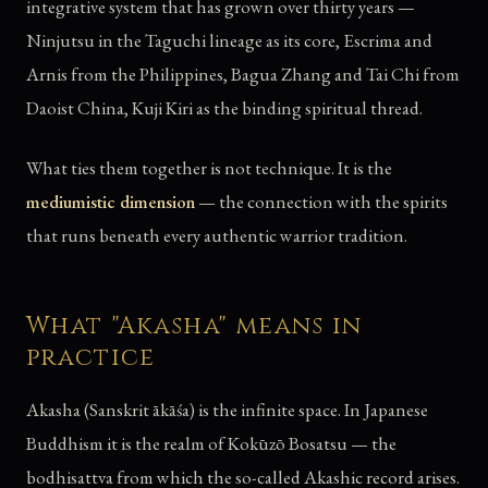
integrative system that has grown over thirty years —
Ninjutsu in the Taguchi lineage as its core, Escrima and
Arnis from the Philippines, Bagua Zhang and Tai Chi from
Daoist China, Kuji Kiri as the binding spiritual thread.
What ties them together is not technique. It is the
mediumistic dimension
— the connection with the spirits
that runs beneath every authentic warrior tradition.
What "Akasha" means in
practice
Akasha (Sanskrit ākāśa) is the infinite space. In Japanese
Buddhism it is the realm of Kokūzō Bosatsu — the
bodhisattva from which the so-called Akashic record arises.