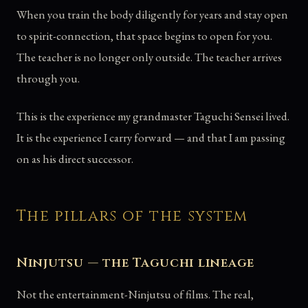
When you train the body diligently for years and stay open
to spirit-connection, that space begins to open for you.
The teacher is no longer only outside. The teacher arrives
through you.
This is the experience my grandmaster Taguchi Sensei lived.
It is the experience I carry forward — and that I am passing
on as his direct successor.
The pillars of the system
Ninjutsu — the Taguchi lineage
Not the entertainment-Ninjutsu of films. The real,