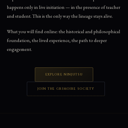
happens only in live initiation — in the presence of teacher
and student. This is the only way the lineage stays alive.
What you will find online: the historical and philosophical
foundation, the lived experience, the path to deeper
engagement.
EXPLORE NINJUTSU
JOIN THE GRIMOIRE SOCIETY