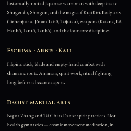
historically-rooted Japanese warrior art with deep ties to
Shugendo, Shingon, and the magic of Kuji Kiri. Body-arts
(Taihenjutsu, Jūnan Taisō, Taijutsu), weapons (Katana, Bō,
Hanbō, Tantō, Tanbō), and the four core disciplines.
Escrima · Arnis · Kali
Filipino stick, blade and empty-hand combat with
shamanic roots. Animism, spirit-work, ritual fighting —
long before it became a sport.
Daoist martial arts
Bagua Zhang and Tai Chi as Daoist spirit practices. Not
health gymnastics — cosmic movement meditation, in