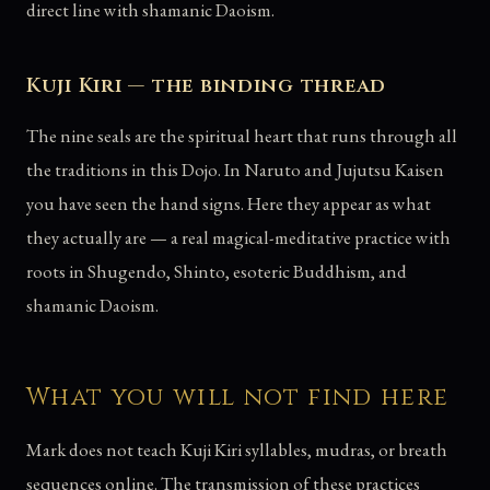
direct line with shamanic Daoism.
Kuji Kiri — the binding thread
The nine seals are the spiritual heart that runs through all
the traditions in this Dojo. In Naruto and Jujutsu Kaisen
you have seen the hand signs. Here they appear as what
they actually are — a real magical-meditative practice with
roots in Shugendo, Shinto, esoteric Buddhism, and
shamanic Daoism.
What you will not find here
Mark does not teach Kuji Kiri syllables, mudras, or breath
sequences online. The transmission of these practices