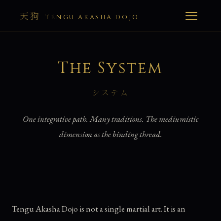
天狗
TENGU AKASHA DOJO
The System
システム
One integrative path. Many traditions. The mediumistic
dimension as the binding thread.
Tengu Akasha Dojo is not a single martial art. It is an