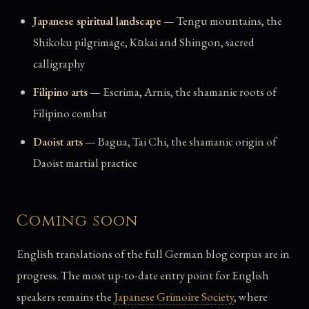
Japanese spiritual landscape
— Tengu mountains, the
Shikoku pilgrimage, Kūkai and Shingon, sacred
calligraphy
Filipino arts
— Escrima, Arnis, the shamanic roots of
Filipino combat
Daoist arts
— Bagua, Tai Chi, the shamanic origin of
Daoist martial practice
Coming soon
English translations of the full German blog corpus are in
progress. The most up-to-date entry point for English
speakers remains the
Japanese Grimoire Society
, where