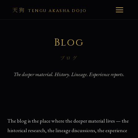
天狗
TENGU AKASHA DOJO
Blog
ブログ
The deeper material. History. Lineage. Experience reports.
The blog is the place where the deeper material lives — the
historical research, the lineage discussions, the experience