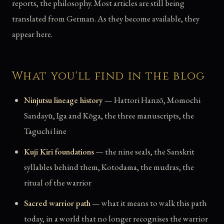
reports, the philosophy. Most articles are still being
translated from German. As they become available, they
appear here.
What you'll find in the blog
Ninjutsu lineage history
— Hattori Hanzō, Momochi
Sandayū, Iga and Kōga, the three manuscripts, the
Taguchi line
Kuji Kiri foundations
— the nine seals, the Sanskrit
syllables behind them, Kotodama, the mudras, the
ritual of the warrior
Sacred warrior path
— what it means to walk this path
today, in a world that no longer recognises the warrior