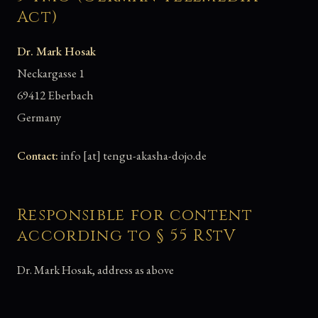
Act)
Dr. Mark Hosak
Neckargasse 1
69412 Eberbach
Germany
Contact:
info [at] tengu-akasha-dojo.de
Responsible for content
according to § 55 RStV
Dr. Mark Hosak, address as above