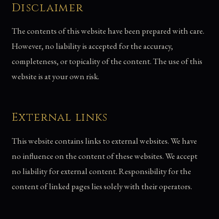
Disclaimer
The contents of this website have been prepared with care.
However, no liability is accepted for the accuracy,
completeness, or topicality of the content. The use of this
website is at your own risk.
External links
This website contains links to external websites. We have
no influence on the content of these websites. We accept
no liability for external content. Responsibility for the
content of linked pages lies solely with their operators.