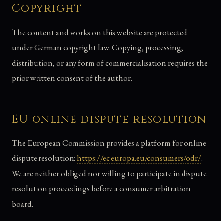
Copyright
The content and works on this website are protected
under German copyright law. Copying, processing,
distribution, or any form of commercialisation requires the
prior written consent of the author.
EU online dispute resolution
The European Commission provides a platform for online
dispute resolution:
https://ec.europa.eu/consumers/odr/
.
We are neither obliged nor willing to participate in dispute
resolution proceedings before a consumer arbitration
board.