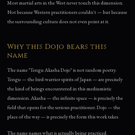
Most martial arts in the West never touch this dimension.
Not because Western practitioners couldn't — but because
the surrounding culture does not even point at it.
Why this Dojo bears this
name
The name "Tengu Akasha Dojo" is not random poetry.
Tengu — the bird-warrior spirits of Japan — are precisely
the kind of beings encountered in this mediumistic
dimension. Akasha — the infinite space — is precisely the
field that opens for the serious practitioner. Dojo — the
place of the way — is precisely the form this work takes.
The name names what is actually being practiced.