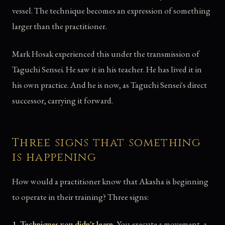
vessel. The technique becomes an expression of something
larger than the practitioner.
Mark Hosak experienced this under the transmission of
Taguchi Sensei. He saw it in his teacher. He has lived it in
his own practice. And he is now, as Taguchi Sensei's direct
successor, carrying it forward.
Three signs that something
is happening
How would a practitioner know that Akasha is beginning
to operate in their training? Three signs:
1. Techniques you didn't learn.
You execute a movement, a