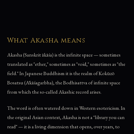
What Akasha means
Akasha (Sanskrit ākāśa) is the infinite space — sometimes
translated as "ether," sometimes as "void," sometimes as "the
field." In Japanese Buddhism it is the realm of Kokūzō
Bosatsu (Ākāśagarbha), the Bodhisattva of infinite space
from which the so-called Akashic record arises.
The word is often watered down in Western esotericism. In
the original Asian context, Akasha is not a "library you can
read" — it is a living dimension that opens, over years, to