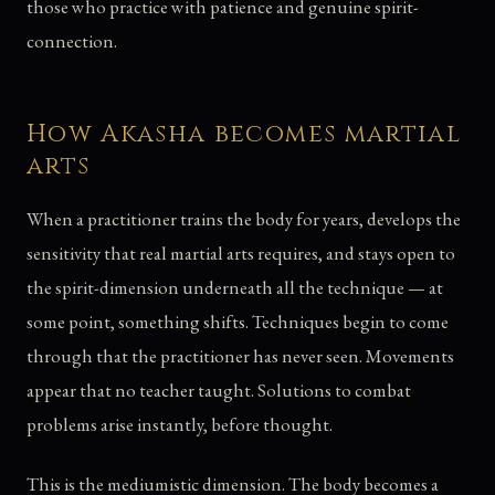
those who practice with patience and genuine spirit-
connection.
How Akasha becomes martial
arts
When a practitioner trains the body for years, develops the
sensitivity that real martial arts requires, and stays open to
the spirit-dimension underneath all the technique — at
some point, something shifts. Techniques begin to come
through that the practitioner has never seen. Movements
appear that no teacher taught. Solutions to combat
problems arise instantly, before thought.
This is the mediumistic dimension. The body becomes a