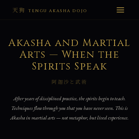
天狗
TENGU AKASHA DOJO
Akasha and Martial
Arts — When the
Spirits Speak
阿迦沙と武術
After years of disciplined practice, the spirits begin to teach.
Techniques flow through you that you have never seen. This is
Akasha in martial arts — not metaphor, but lived experience.