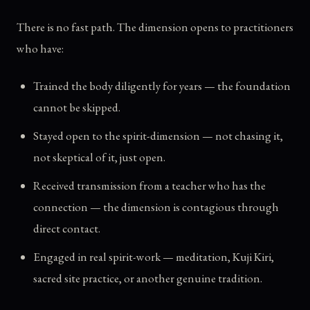
There is no fast path. The dimension opens to practitioners
who have:
Trained the body diligently for years — the foundation
cannot be skipped.
Stayed open to the spirit-dimension — not chasing it,
not skeptical of it, just open.
Received transmission from a teacher who has the
connection — the dimension is contagious through
direct contact.
Engaged in real spirit-work — meditation, Kuji Kiri,
sacred site practice, or another genuine tradition.