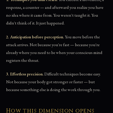
response, a counter — and afterward you realize you have
no idea where it came from. You weren't taught it. You
didn't think of it. It just happened.
2. Anticipation before perception.
You move before the
attack arrives. Not because you're fast — because you're
already where you need to be when your conscious mind
registers the threat.
3. Effortless precision.
Difficult techniques become easy.
Not because your body got stronger or faster — but
because something else is doing the work through you.
How this dimension opens