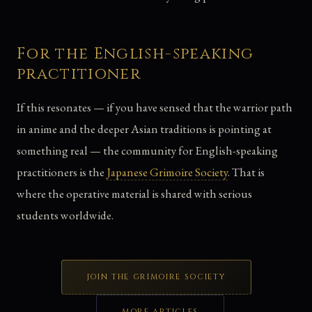
For the English-speaking
practitioner
If this resonates — if you have sensed that the warrior path
in anime and the deeper Asian traditions is pointing at
something real — the community for English-speaking
practitioners is the
Japanese Grimoire Society
. That is
where the operative material is shared with serious
students worldwide.
JOIN THE GRIMOIRE SOCIETY
MORE ARTICLES