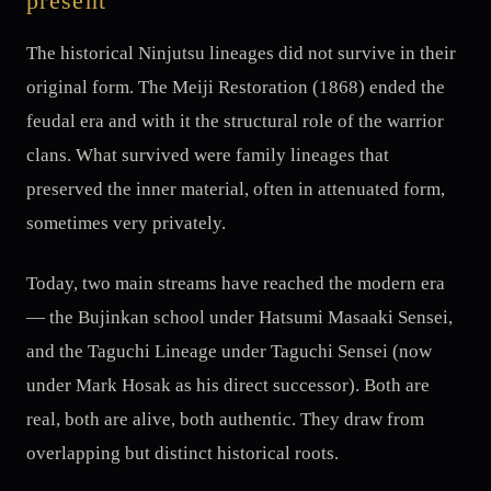
present
The historical Ninjutsu lineages did not survive in their
original form. The Meiji Restoration (1868) ended the
feudal era and with it the structural role of the warrior
clans. What survived were family lineages that
preserved the inner material, often in attenuated form,
sometimes very privately.
Today, two main streams have reached the modern era
— the Bujinkan school under Hatsumi Masaaki Sensei,
and the Taguchi Lineage under Taguchi Sensei (now
under Mark Hosak as his direct successor). Both are
real, both are alive, both authentic. They draw from
overlapping but distinct historical roots.