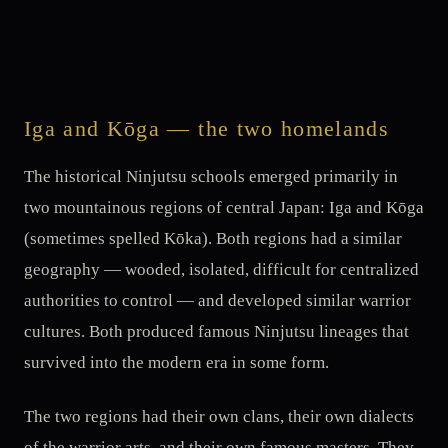
Iga and Kōga — the two homelands
The historical Ninjutsu schools emerged primarily in
two mountainous regions of central Japan: Iga and Kōga
(sometimes spelled Kōka). Both regions had a similar
geography — wooded, isolated, difficult for centralized
authorities to control — and developed similar warrior
cultures. Both produced famous Ninjutsu lineages that
survived into the modern era in some form.
The two regions had their own clans, their own dialects
of the warrior arts, and their own famous masters. They