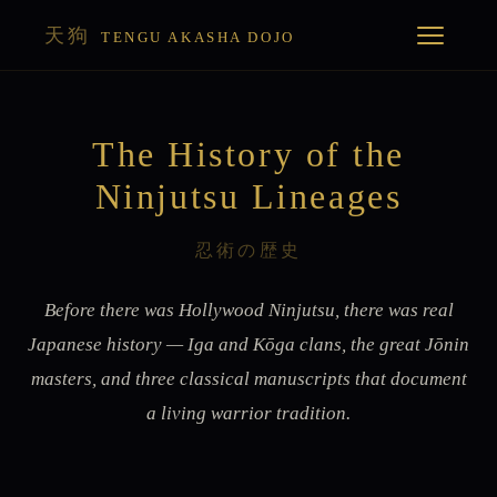
天狗
TENGU AKASHA DOJO
The History of the
Ninjutsu Lineages
忍術の歴史
Before there was Hollywood Ninjutsu, there was real
Japanese history — Iga and Kōga clans, the great Jōnin
masters, and three classical manuscripts that document
a living warrior tradition.