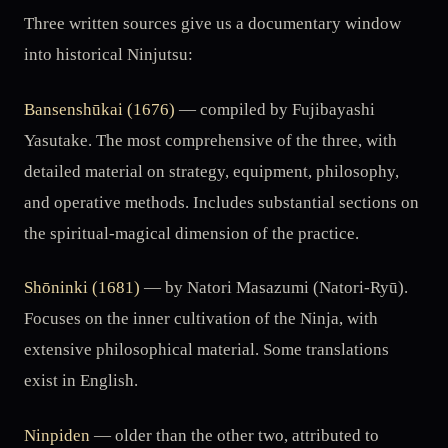
Three written sources give us a documentary window
into historical Ninjutsu:
Bansenshūkai (1676)
— compiled by Fujibayashi
Yasutake. The most comprehensive of the three, with
detailed material on strategy, equipment, philosophy,
and operative methods. Includes substantial sections on
the spiritual-magical dimension of the practice.
Shōninki (1681)
— by Natori Masazumi (Natori-Ryū).
Focuses on the inner cultivation of the Ninja, with
extensive philosophical material. Some translations
exist in English.
Ninpiden
— older than the other two, attributed to