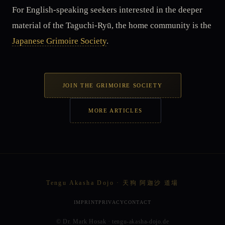
For English-speaking seekers interested in the deeper
material of the Taguchi-Ryū, the home community is the
Japanese Grimoire Society
.
JOIN THE GRIMOIRE SOCIETY
MORE ARTICLES
Tengu Akasha Dojo · 天狗 阿迦沙 道場
IMPRINT
PRIVACY
CONTACT
© Dr. Mark Hosak · tengu-akasha-dojo.de