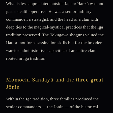
What is less appreciated outside Japan: Hanzō was not
just a stealth operative. He was a senior military
commander, a strategist, and the head of a clan with
deep ties to the magical-mystical practices that the Iga
tradition preserved. The Tokugawa shoguns valued the
Hattori not for assassination skills but for the broader
warrior-administrative capacities of an entire clan
rooted in Iga tradition.
Momochi Sandayū and the three great
Jōnin
Within the Iga tradition, three families produced the
senior commanders — the Jōnin — of the historical