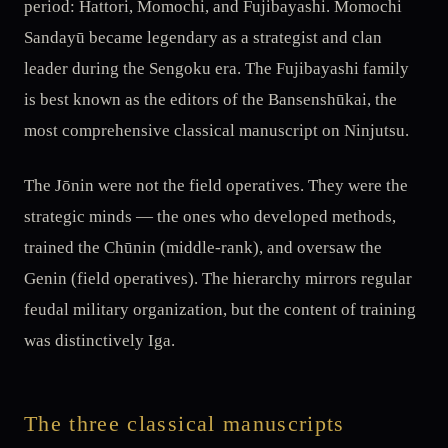
period: Hattori, Momochi, and Fujibayashi. Momochi
Sandayū became legendary as a strategist and clan
leader during the Sengoku era. The Fujibayashi family
is best known as the editors of the Bansenshūkai, the
most comprehensive classical manuscript on Ninjutsu.
The Jōnin were not the field operatives. They were the
strategic minds — the ones who developed methods,
trained the Chūnin (middle-rank), and oversaw the
Genin (field operatives). The hierarchy mirrors regular
feudal military organization, but the content of training
was distinctively Iga.
The three classical manuscripts