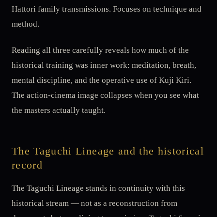
Hattori family transmissions. Focuses on technique and
method.
Reading all three carefully reveals how much of the
historical training was inner work: meditation, breath,
mental discipline, and the operative use of Kuji Kiri.
The action-cinema image collapses when you see what
the masters actually taught.
The Taguchi Lineage and the historical
record
The Taguchi Lineage stands in continuity with this
historical stream — not as a reconstruction from