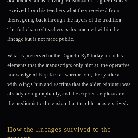
documents but as a living transmission. Taguchi Sensei
received from his teachers what they received from
theirs, going back through the layers of the tradition.
The full chain of teachers is documented within the
lineage but is not made public.
What is preserved in the Taguchi-Ryū today includes
elements that the manuscripts only hint at: the operative
knowledge of Kuji Kiri as warrior tool, the synthesis
with Wing Chun and Escrima that the older Ninjutsu was
already doing implicitly, and the explicit emphasis on
the mediumistic dimension that the older masters lived.
How the lineages survived to the