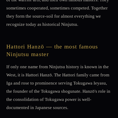
sometimes cooperated, sometimes competed. Together
they form the source-soil for almost everything we
recognize today as historical Ninjutsu.
Hattori Hanzō — the most famous
Ninjutsu master
If only one name from Ninjutsu history is known in the
West, it is Hattori Hanzō. The Hattori family came from
Iga and rose to prominence serving Tokugawa Ieyasu,
the founder of the Tokugawa shogunate. Hanzō's role in
the consolidation of Tokugawa power is well-
documented in Japanese sources.