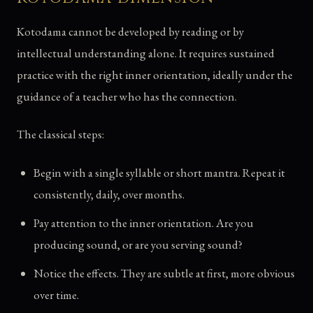
Kotodama cannot be developed by reading or by
intellectual understanding alone. It requires sustained
practice with the right inner orientation, ideally under the
guidance of a teacher who has the connection.
The classical steps:
Begin with a single syllable or short mantra. Repeat it
consistently, daily, over months.
Pay attention to the inner orientation. Are you
producing sound, or are you serving sound?
Notice the effects. They are subtle at first, more obvious
over time.