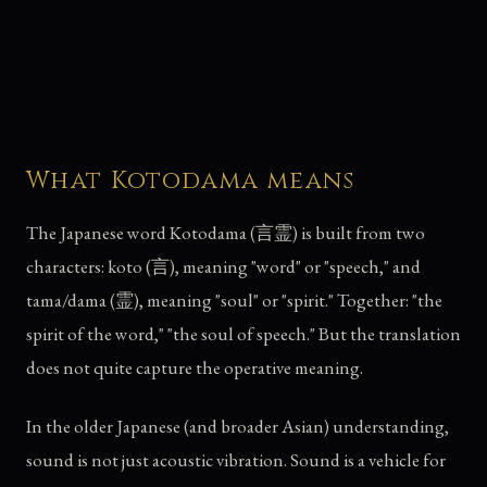
What Kotodama means
The Japanese word Kotodama (言霊) is built from two
characters: koto (言), meaning "word" or "speech," and
tama/dama (霊), meaning "soul" or "spirit." Together: "the
spirit of the word," "the soul of speech." But the translation
does not quite capture the operative meaning.
In the older Japanese (and broader Asian) understanding,
sound is not just acoustic vibration. Sound is a vehicle for