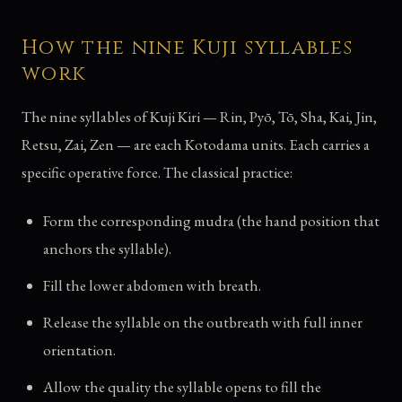
How the nine Kuji syllables
work
The nine syllables of Kuji Kiri — Rin, Pyō, Tō, Sha, Kai, Jin,
Retsu, Zai, Zen — are each Kotodama units. Each carries a
specific operative force. The classical practice:
Form the corresponding mudra (the hand position that
anchors the syllable).
Fill the lower abdomen with breath.
Release the syllable on the outbreath with full inner
orientation.
Allow the quality the syllable opens to fill the