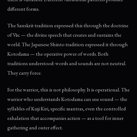
different forms.
The Sanskrit tradition expressed this through the doctrine
of Vāc — the divine speech that creates and sustains the
world. The Japanese Shinto tradition expressed it through
Kotodama — the operative power of words. Both
traditions understood: words and sounds are not neutral.
They carry force.
For the warrior, this is not philosophy. It is operational. The
warrior who understands Kotodama can use sound — the
syllables of Kuji Kiri, specific mantras, even the controlled
exhalation that accompanies action — as a tool for inner
gathering and outer effect.