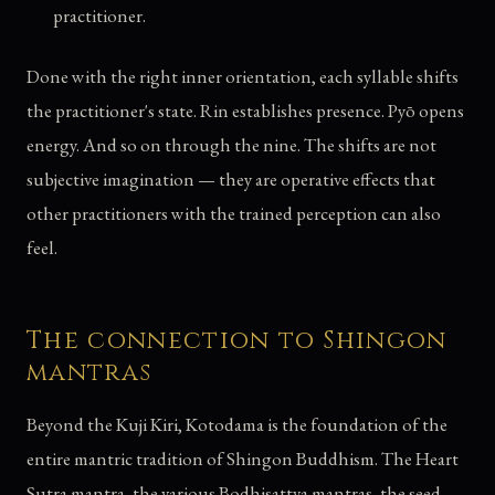
practitioner.
Done with the right inner orientation, each syllable shifts
the practitioner's state. Rin establishes presence. Pyō opens
energy. And so on through the nine. The shifts are not
subjective imagination — they are operative effects that
other practitioners with the trained perception can also
feel.
The connection to Shingon
mantras
Beyond the Kuji Kiri, Kotodama is the foundation of the
entire mantric tradition of Shingon Buddhism. The Heart
Sutra mantra, the various Bodhisattva mantras, the seed