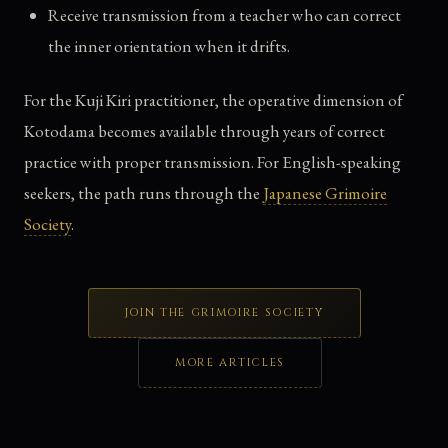
Receive transmission from a teacher who can correct
the inner orientation when it drifts.
For the Kuji Kiri practitioner, the operative dimension of
Kotodama becomes available through years of correct
practice with proper transmission. For English-speaking
seekers, the path runs through the
Japanese Grimoire
Society
.
JOIN THE GRIMOIRE SOCIETY
MORE ARTICLES