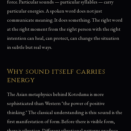
force. Particular sounds — particular syllables — carry
particular energies. A spoken word does not just
communicate meaning. It does something. The right word
at the right moment from the right person with the right
intention can heal, can protect, can change the situation
in subtle but real ways.
Why sound itself carries
energy
The Asian metaphysics behind Kotodama is more
sophisticated than Western "the power of positive
thinking." The classical understanding is this: sound is the
first manifestation of form. Before there is visible form,
there is vibration. Different vibrational patterns produce