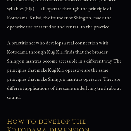
syllables (bīja) — all operate through the principle of
Kotodama. Kūkai, the founder of Shingon, made the
operative use of sacred sound central to the practice.
A practitioner who develops a real connection with
Kotodama through Kuji Kiri finds that the broader
Shingon mantras become accessible in a different way. The
principles that make Kuji Kiri operative are the same
principles that make Shingon mantras operative. They are
different applications of the same underlying truth about
sound.
How to develop the
Kotodama dimension