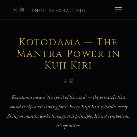
天狗
TENGU AKASHA DOJO
Kotodama — The
Mantra-Power in
Kuji Kiri
言霊
Kotodama means 'the spirit of the word' — the principle that
sound itself carries living force. Every Kuji Kiri syllable, every
Shingon mantra works through this principle. It's not symbolism;
it's operative.