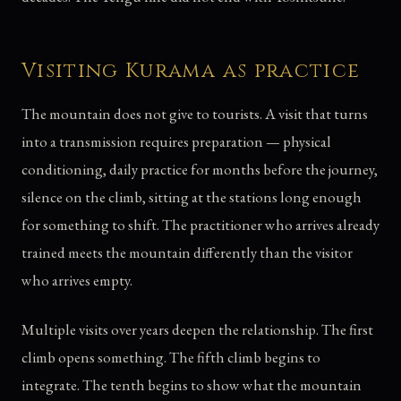
Visiting Kurama as practice
The mountain does not give to tourists. A visit that turns
into a transmission requires preparation — physical
conditioning, daily practice for months before the journey,
silence on the climb, sitting at the stations long enough
for something to shift. The practitioner who arrives already
trained meets the mountain differently than the visitor
who arrives empty.
Multiple visits over years deepen the relationship. The first
climb opens something. The fifth climb begins to
integrate. The tenth begins to show what the mountain