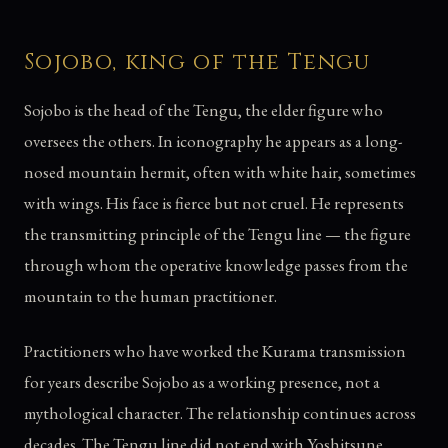
Sojobo, king of the Tengu
Sojobo is the head of the Tengu, the elder figure who
oversees the others. In iconography he appears as a long-
nosed mountain hermit, often with white hair, sometimes
with wings. His face is fierce but not cruel. He represents
the transmitting principle of the Tengu line — the figure
through whom the operative knowledge passes from the
mountain to the human practitioner.
Practitioners who have worked the Kurama transmission
for years describe Sojobo as a working presence, not a
mythological character. The relationship continues across
decades. The Tengu line did not end with Yoshitsune.