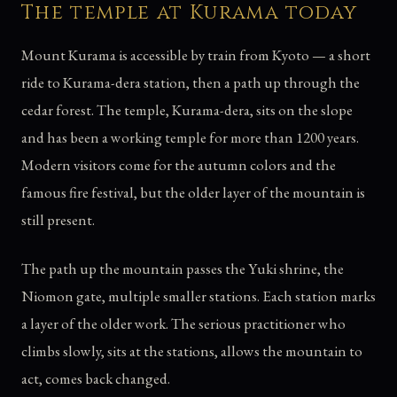
The temple at Kurama today
Mount Kurama is accessible by train from Kyoto — a short
ride to Kurama-dera station, then a path up through the
cedar forest. The temple, Kurama-dera, sits on the slope
and has been a working temple for more than 1200 years.
Modern visitors come for the autumn colors and the
famous fire festival, but the older layer of the mountain is
still present.
The path up the mountain passes the Yuki shrine, the
Niomon gate, multiple smaller stations. Each station marks
a layer of the older work. The serious practitioner who
climbs slowly, sits at the stations, allows the mountain to
act, comes back changed.