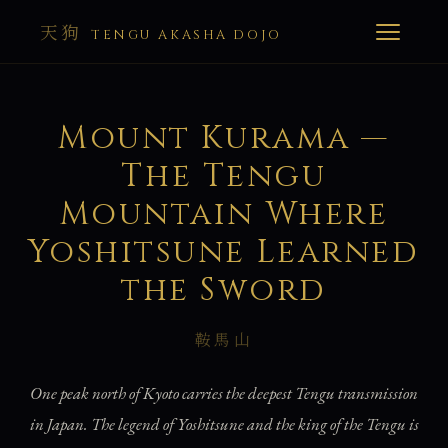
天狗
TENGU AKASHA DOJO
Mount Kurama —
The Tengu
Mountain Where
Yoshitsune Learned
the Sword
鞍馬山
One peak north of Kyoto carries the deepest Tengu transmission
in Japan. The legend of Yoshitsune and the king of the Tengu is