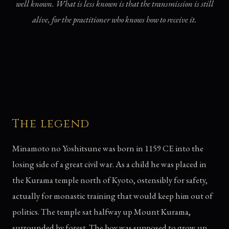
well known. What is less known is that the transmission is still
alive, for the practitioner who knows how to receive it.
The legend
Minamoto no Yoshitsune was born in 1159 CE into the
losing side of a great civil war. As a child he was placed in
the Kurama temple north of Kyoto, ostensibly for safety,
actually for monastic training that would keep him out of
politics. The temple sat halfway up Mount Kurama,
surrounded by forest. The boy was supposed to grow up