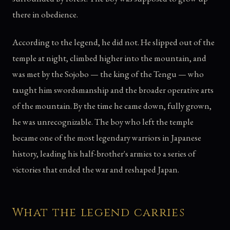
there in obedience.
According to the legend, he did not. He slipped out of the
temple at night, climbed higher into the mountain, and
was met by the Sojobo — the king of the Tengu — who
taught him swordsmanship and the broader operative arts
of the mountain. By the time he came down, fully grown,
he was unrecognizable. The boy who left the temple
became one of the most legendary warriors in Japanese
history, leading his half-brother's armies to a series of
victories that ended the war and reshaped Japan.
What the legend carries