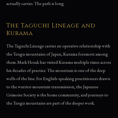
actually carries. The path is long.
The Taguchi Lineage and
Kurama
The Taguchi Lineage carries an operative relationship with
the Tengu mountains of Japan, Kurama foremost among
them. Mark Hosak has visited Kurama multiple times across
his decades of practice. The mountain is one of the deep
wells of the line. For English-speaking practitioners drawn
to the warrior-mountain transmission, the Japanese
Grimoire Society is the home community, and journeys to
the Tengu mountains are part of the deeper work.