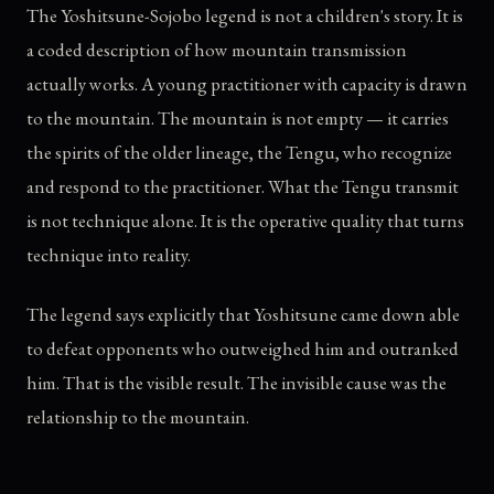
The Yoshitsune-Sojobo legend is not a children's story. It is
a coded description of how mountain transmission
actually works. A young practitioner with capacity is drawn
to the mountain. The mountain is not empty — it carries
the spirits of the older lineage, the Tengu, who recognize
and respond to the practitioner. What the Tengu transmit
is not technique alone. It is the operative quality that turns
technique into reality.
The legend says explicitly that Yoshitsune came down able
to defeat opponents who outweighed him and outranked
him. That is the visible result. The invisible cause was the
relationship to the mountain.