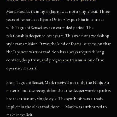
Mark Hosak's training in Japan was not a single visit. Three
years of research at Kyoto University put him in contact
with Taguchi Sensei over an extended period. The
relationship deepened over years. This was not a workshop-
style transmission. It was the kind of formal succession that
the Japanese warrior tradition has always required: long
contact, deep trust, and progressive transmission of the
operative material.
From Taguchi Sensei, Mark received not only the Ninjutsu
material but the recognition that the deeper warrior path is
broader than any single style. The synthesis was already
implicit in the older traditions — Mark was authorized to
make it explicit.