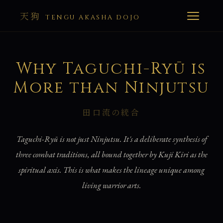
天狗
TENGU AKASHA DOJO
Why Taguchi-Ryū is
More than Ninjutsu
田口流の統合
Taguchi-Ryū is not just Ninjutsu. It's a deliberate synthesis of
three combat traditions, all bound together by Kuji Kiri as the
spiritual axis. This is what makes the lineage unique among
living warrior arts.