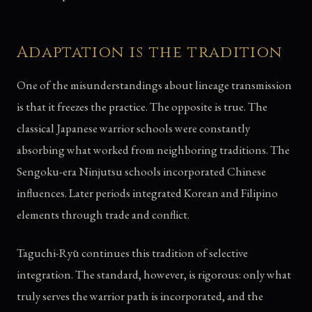
Adaptation is the tradition
One of the misunderstandings about lineage transmission
is that it freezes the practice. The opposite is true. The
classical Japanese warrior schools were constantly
absorbing what worked from neighboring traditions. The
Sengoku-era Ninjutsu schools incorporated Chinese
influences. Later periods integrated Korean and Filipino
elements through trade and conflict.
Taguchi-Ryū continues this tradition of selective
integration. The standard, however, is rigorous: only what
truly serves the warrior path is incorporated, and the