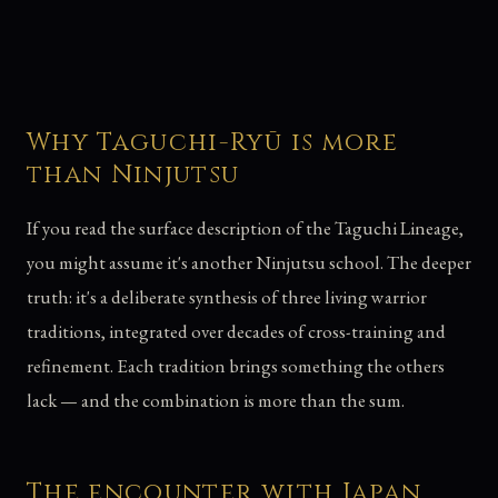
Why Taguchi-Ryū is more
than Ninjutsu
If you read the surface description of the Taguchi Lineage,
you might assume it's another Ninjutsu school. The deeper
truth: it's a deliberate synthesis of three living warrior
traditions, integrated over decades of cross-training and
refinement. Each tradition brings something the others
lack — and the combination is more than the sum.
The encounter with Japan