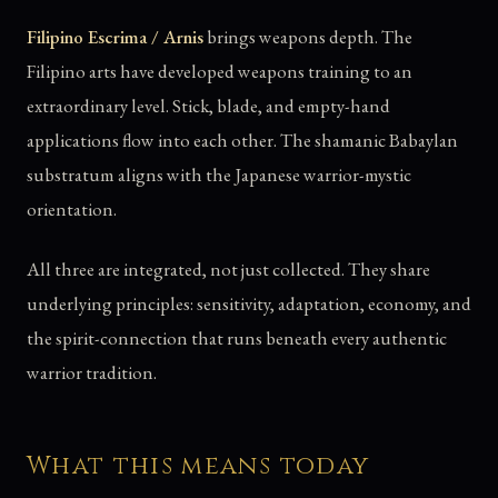
Filipino Escrima / Arnis
brings weapons depth. The
Filipino arts have developed weapons training to an
extraordinary level. Stick, blade, and empty-hand
applications flow into each other. The shamanic Babaylan
substratum aligns with the Japanese warrior-mystic
orientation.
All three are integrated, not just collected. They share
underlying principles: sensitivity, adaptation, economy, and
the spirit-connection that runs beneath every authentic
warrior tradition.
What this means today