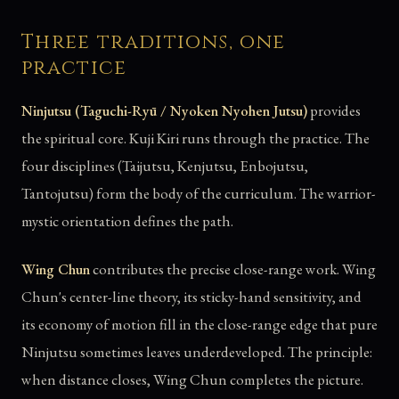
Three traditions, one
practice
Ninjutsu (Taguchi-Ryū / Nyoken Nyohen Jutsu)
provides
the spiritual core. Kuji Kiri runs through the practice. The
four disciplines (Taijutsu, Kenjutsu, Enbojutsu,
Tantojutsu) form the body of the curriculum. The warrior-
mystic orientation defines the path.
Wing Chun
contributes the precise close-range work. Wing
Chun's center-line theory, its sticky-hand sensitivity, and
its economy of motion fill in the close-range edge that pure
Ninjutsu sometimes leaves underdeveloped. The principle:
when distance closes, Wing Chun completes the picture.