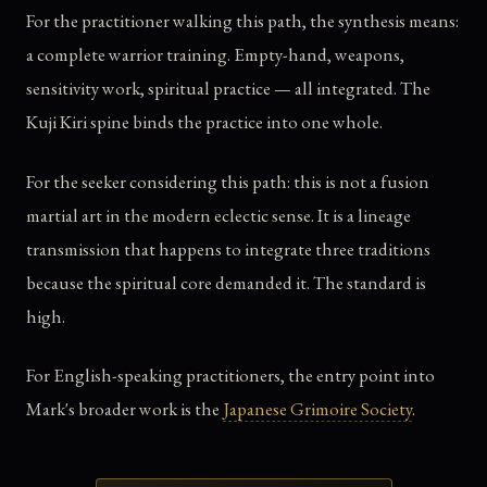
For the practitioner walking this path, the synthesis means:
a complete warrior training. Empty-hand, weapons,
sensitivity work, spiritual practice — all integrated. The
Kuji Kiri spine binds the practice into one whole.
For the seeker considering this path: this is not a fusion
martial art in the modern eclectic sense. It is a lineage
transmission that happens to integrate three traditions
because the spiritual core demanded it. The standard is
high.
For English-speaking practitioners, the entry point into
Mark's broader work is the
Japanese Grimoire Society
.