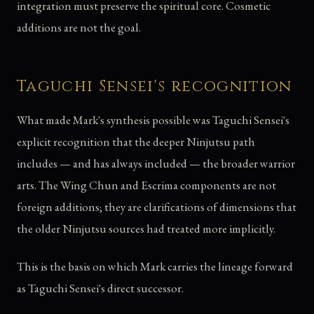
integration must preserve the spiritual core. Cosmetic
additions are not the goal.
Taguchi Sensei's recognition
What made Mark's synthesis possible was Taguchi Sensei's
explicit recognition that the deeper Ninjutsu path
includes — and has always included — the broader warrior
arts. The Wing Chun and Escrima components are not
foreign additions; they are clarifications of dimensions that
the older Ninjutsu sources had treated more implicitly.
This is the basis on which Mark carries the lineage forward
as Taguchi Sensei's direct successor.