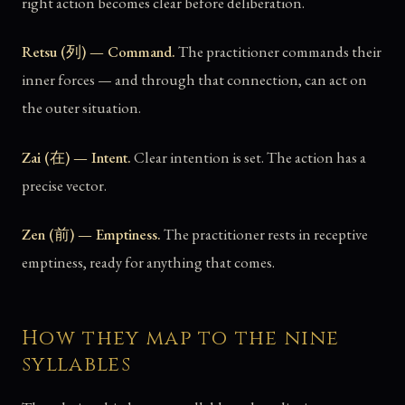
right action becomes clear before deliberation.
Retsu (列) — Command.
The practitioner commands their
inner forces — and through that connection, can act on
the outer situation.
Zai (在) — Intent.
Clear intention is set. The action has a
precise vector.
Zen (前) — Emptiness.
The practitioner rests in receptive
emptiness, ready for anything that comes.
How they map to the nine
syllables