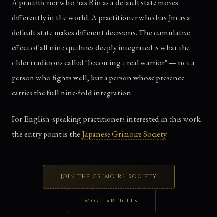
A practitioner who has Rin as a default state moves
differently in the world. A practitioner who has Jin as a
default state makes different decisions. The cumulative
effect of all nine qualities deeply integrated is what the
older traditions called "becoming a real warrior" — not a
person who fights well, but a person whose presence
carries the full nine-fold integration.
For English-speaking practitioners interested in this work,
the entry point is the
Japanese Grimoire Society
.
JOIN THE GRIMOIRE SOCIETY
MORE ARTICLES