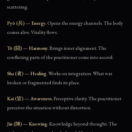
scattering.
Pyō (兵) — Energy.
Opens the energy channels. The body
comes alive. Vitality flows.
Tō (闘) — Harmony.
Brings inner alignment. The
conflicting parts of the practitioner come into accord.
Sha (者) — Healing.
Works on integration. What was
broken or fragmented finds its place.
Kai (皆) — Awareness.
Perceptive clarity. The practitioner
perceives the situation without distortion.
Jin (陣) — Knowing.
Knowledge beyond thought. The