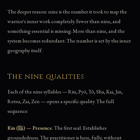
The deeper reason: nine is the number it took to map the
warrior's inner work completely. Fewer than nine, and
something essential is missing. More than nine, and the
system becomes redundant. The number is set by the inner
geography itself.
The nine qualities
Each of the nine syllables — Rin, Pyō, Tō, Sha, Kai, Jin,
Retsu, Zai, Zen — opens a specific quality. The full
sequence:
Rin (臨) — Presence.
The first seal. Establishes
groundedness. The practitioner is here, fully, without