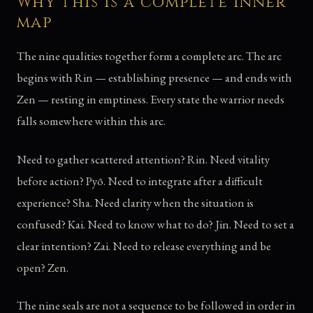
Why this is a complete inner
map
The nine qualities together form a complete arc. The arc
begins with Rin — establishing presence — and ends with
Zen — resting in emptiness. Every state the warrior needs
falls somewhere within this arc.
Need to gather scattered attention? Rin. Need vitality
before action? Pyō. Need to integrate after a difficult
experience? Sha. Need clarity when the situation is
confused? Kai. Need to know what to do? Jin. Need to set a
clear intention? Zai. Need to release everything and be
open? Zen.
The nine seals are not a sequence to be followed in order in