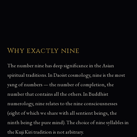
Why exactly nine
The number nine has deep significance in the Asian
spiritual traditions. In Daoist cosmology, nine is the most
yang of numbers — the number of completion, the
number that contains all the others. In Buddhist
numerology, nine relates to the nine consciousnesses
(eight of which we share with all sentient beings, the
ninth being the pure mind). The choice of nine syllables in
the Kuji Kiri tradition is not arbitrary.