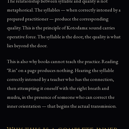
The relationship between syllable and quality is not
metaphorical. The syllables — when correctly intoned by a
prepared practitioner — produce the corresponding
quality. This is the principle of Kotodama: sound carries
operative force. The syllable is the door; the quality is what
lies beyond the door.
This is also why books cannot teach the practice. Reading
"Rin" on a page produces nothing. Hearing the syllable
correctly intoned by a teacher who has the connection,
then attempting it oneself with the right breath and
mudra, in the presence of someone who can correct the
inner orientation — that begins the actual transmission.