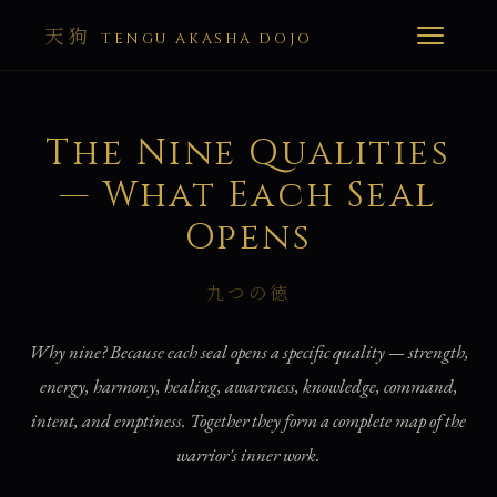
天狗
TENGU AKASHA DOJO
The Nine Qualities
— What Each Seal
Opens
九つの徳
Why nine? Because each seal opens a specific quality — strength,
energy, harmony, healing, awareness, knowledge, command,
intent, and emptiness. Together they form a complete map of the
warrior's inner work.