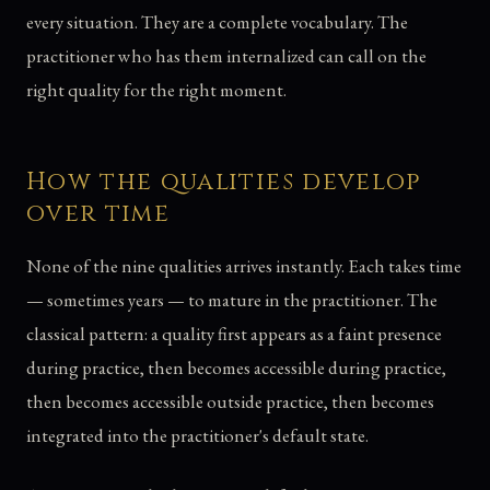
every situation. They are a complete vocabulary. The
practitioner who has them internalized can call on the
right quality for the right moment.
How the qualities develop
over time
None of the nine qualities arrives instantly. Each takes time
— sometimes years — to mature in the practitioner. The
classical pattern: a quality first appears as a faint presence
during practice, then becomes accessible during practice,
then becomes accessible outside practice, then becomes
integrated into the practitioner's default state.