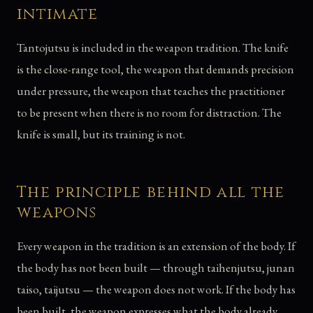
intimate
Tantojutsu is included in the weapon tradition. The knife
is the close-range tool, the weapon that demands precision
under pressure, the weapon that teaches the practitioner
to be present when there is no room for distraction. The
knife is small, but its training is not.
The principle behind all the
weapons
Every weapon in the tradition is an extension of the body. If
the body has not been built — through taihenjutsu, junan
taiso, taijutsu — the weapon does not work. If the body has
been built, the weapon expresses what the body already