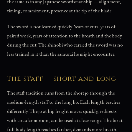
the same as in any Japanese swordsmanship — alignment,
timing, commitment, presence at the tip of the blade.
The sword is not learned quickly. Years of cuts, years of
paired work, years of attention to the breath and the body
during the cut. The shinobi who carried the sword was no
less trained in it than the samurai he might encounter.
The staff — short and long
The staff tradition runs from the short jo through the
medium-length staff to the long bo. Each length teaches
differently. The jo at hip height moves quickly, redirects
with circular motion, can be used at close range. The bo at
full body length reaches farther, demands more breath,