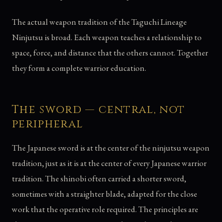
The actual weapon tradition of the Taguchi Lineage
Ninjutsu is broad. Each weapon teaches a relationship to
space, force, and distance that the others cannot. Together
they form a complete warrior education.
The sword — central, not
peripheral
The Japanese sword is at the center of the ninjutsu weapon
tradition, just as it is at the center of every Japanese warrior
tradition. The shinobi often carried a shorter sword,
sometimes with a straighter blade, adapted for the close
work that the operative role required. The principles are