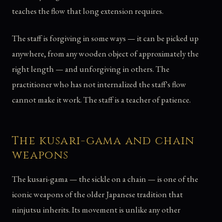
teaches the flow that long extension requires.
The staff is forgiving in some ways — it can be picked up
anywhere, from any wooden object of approximately the
right length — and unforgiving in others. The
practitioner who has not internalized the staff's flow
cannot make it work. The staff is a teacher of patience.
The kusari-gama and chain
weapons
The kusari-gama — the sickle on a chain — is one of the
iconic weapons of the older Japanese tradition that
ninjutsu inherits. Its movement is unlike any other