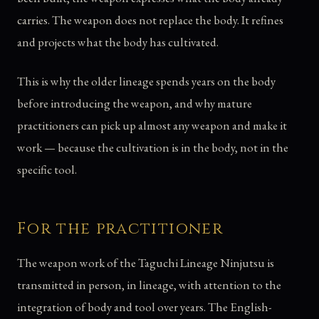
carries. The weapon does not replace the body. It refines
and projects what the body has cultivated.
This is why the older lineage spends years on the body
before introducing the weapon, and why mature
practitioners can pick up almost any weapon and make it
work — because the cultivation is in the body, not in the
specific tool.
For the practitioner
The weapon work of the Taguchi Lineage Ninjutsu is
transmitted in person, in lineage, with attention to the
integration of body and tool over years. The English-