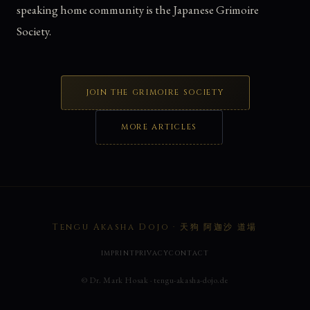
speaking home community is the Japanese Grimoire
Society.
JOIN THE GRIMOIRE SOCIETY
MORE ARTICLES
Tengu Akasha Dojo · 天狗 阿迦沙 道場
IMPRINT
PRIVACY
CONTACT
© Dr. Mark Hosak · tengu-akasha-dojo.de