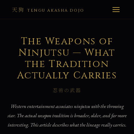
天狗
TENGU AKASHA DOJO
The Weapons of
Ninjutsu — What
the Tradition
Actually Carries
忍術の武器
Western entertainment associates ninjutsu with the throwing
star. The actual weapon tradition is broader, older, and far more
interesting. This article describes what the lineage really carries.