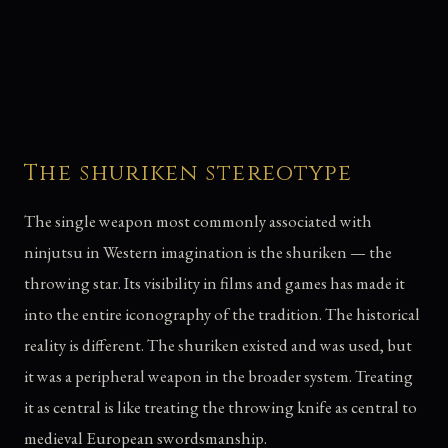
The shuriken stereotype
The single weapon most commonly associated with
ninjutsu in Western imagination is the shuriken — the
throwing star. Its visibility in films and games has made it
into the entire iconography of the tradition. The historical
reality is different. The shuriken existed and was used, but
it was a peripheral weapon in the broader system. Treating
it as central is like treating the throwing knife as central to
medieval European swordsmanship.