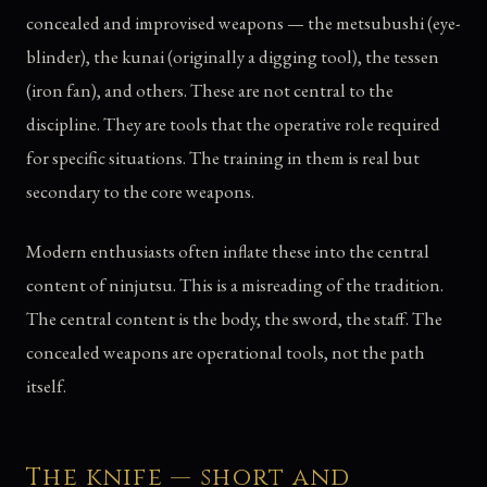
concealed and improvised weapons — the metsubushi (eye-
blinder), the kunai (originally a digging tool), the tessen
(iron fan), and others. These are not central to the
discipline. They are tools that the operative role required
for specific situations. The training in them is real but
secondary to the core weapons.
Modern enthusiasts often inflate these into the central
content of ninjutsu. This is a misreading of the tradition.
The central content is the body, the sword, the staff. The
concealed weapons are operational tools, not the path
itself.
The knife — short and