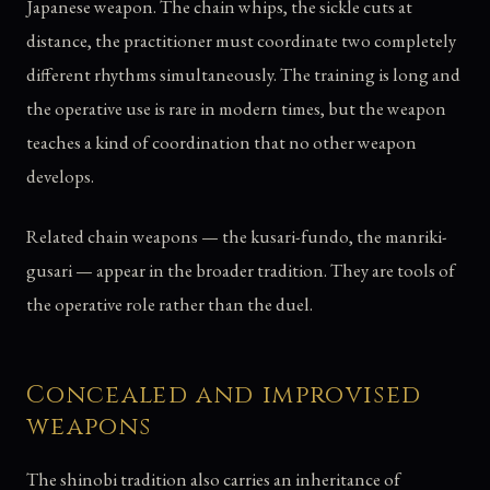
Japanese weapon. The chain whips, the sickle cuts at
distance, the practitioner must coordinate two completely
different rhythms simultaneously. The training is long and
the operative use is rare in modern times, but the weapon
teaches a kind of coordination that no other weapon
develops.
Related chain weapons — the kusari-fundo, the manriki-
gusari — appear in the broader tradition. They are tools of
the operative role rather than the duel.
Concealed and improvised
weapons
The shinobi tradition also carries an inheritance of